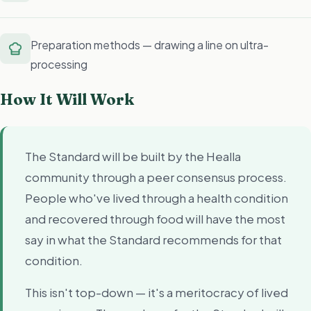
Preparation methods — drawing a line on ultra-
processing
How It Will Work
The Standard will be built by the Healla
community through a peer consensus process.
People who've lived through a health condition
and recovered through food will have the most
say in what the Standard recommends for that
condition.
This isn't top-down — it's a meritocracy of lived