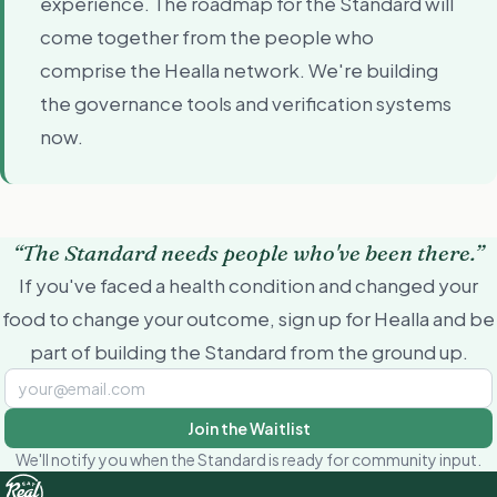
experience. The roadmap for the Standard will
come together from the people who
comprise the Healla network. We're building
the governance tools and verification systems
now.
“The Standard needs people who've been there.”
If you've faced a health condition and changed your
food to change your outcome, sign up for Healla and be
part of building the Standard from the ground up.
Join the Waitlist
We'll notify you when the Standard is ready for community input.