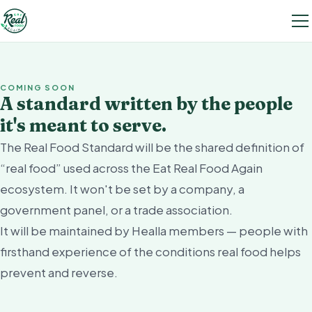
COMING SOON
A standard written by the people
it's meant to serve.
The Real Food Standard will be the shared definition of
“real food” used across the Eat Real Food Again
ecosystem. It won't be set by a company, a
government panel, or a trade association.
It will be maintained by Healla members — people with
firsthand experience of the conditions real food helps
prevent and reverse.