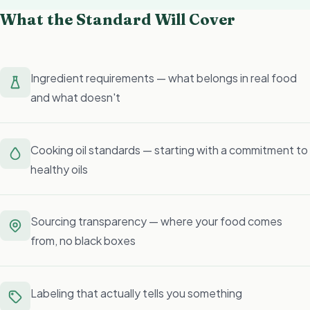
What the Standard Will Cover
Ingredient requirements — what belongs in real food
and what doesn't
Cooking oil standards — starting with a commitment to
healthy oils
Sourcing transparency — where your food comes
from, no black boxes
Labeling that actually tells you something