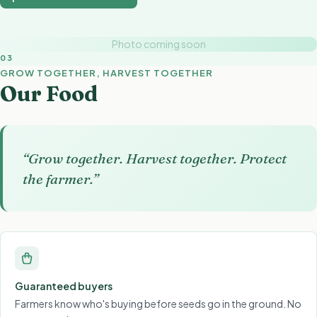
Photo coming soon
03
GROW TOGETHER, HARVEST TOGETHER
Our Food
“Grow together. Harvest together. Protect
the farmer.”
Guaranteed buyers
Farmers know who's buying before seeds go in the ground. No