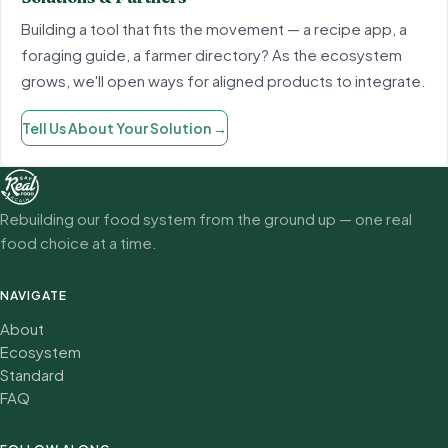
Building a tool that fits the movement — a recipe app, a
foraging guide, a farmer directory? As the ecosystem
grows, we'll open ways for aligned products to integrate.
Tell Us About Your Solution
→
Rebuilding our food system from the ground up — one real
food choice at a time.
NAVIGATE
About
Ecosystem
Standard
FAQ