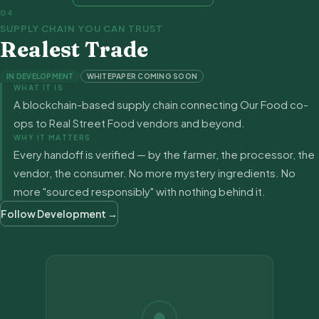
04
SUPPLY CHAIN YOU CAN TRUST
Realest Trade
IN DEVELOPMENT
WHITEPAPER COMING SOON
WHAT IT IS
A blockchain-based supply chain connecting Our Food co-
ops to Real Street Food vendors and beyond.
WHY IT MATTERS
Every handoff is verified — by the farmer, the processor, the
vendor, the consumer. No more mystery ingredients. No
more "sourced responsibly" with nothing behind it.
Follow Development →