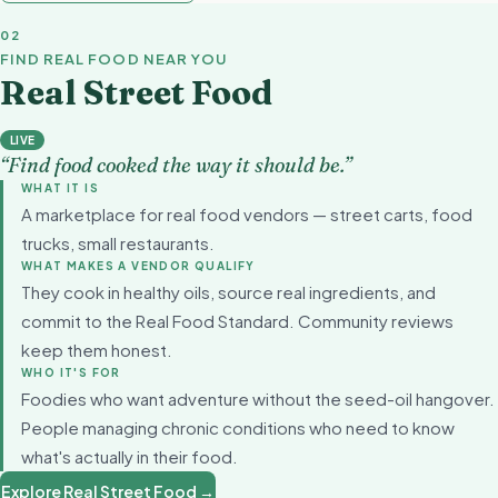
02
FIND REAL FOOD NEAR YOU
Real Street Food
LIVE
“Find food cooked the way it should be.”
WHAT IT IS
A marketplace for real food vendors — street carts, food
trucks, small restaurants.
WHAT MAKES A VENDOR QUALIFY
They cook in healthy oils, source real ingredients, and
commit to the Real Food Standard. Community reviews
keep them honest.
WHO IT'S FOR
Foodies who want adventure without the seed-oil hangover.
People managing chronic conditions who need to know
what's actually in their food.
Explore Real Street Food →