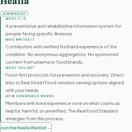
Healla
JOIN WAITLIST
WHAT IT IS
A preventative and rehabilitative information system for
people facing specific illnesses.
WHO WRITES IT
Contributors with verified firsthand experience of the
condition. No anonymous aggregators. No sponsored
content from pharma or food brands.
WHAT YOU GET
Food-first protocols for prevention and recovery. Direct
links to Real Street Food vendors serving options aligned
with your needs.
HOW CONSENSUS WORKS
Members with lived experience vote on what counts as
helpful, harmful, or unverified. The Real Food Standard
emerges from this process.
Join the Healla Waitlist →