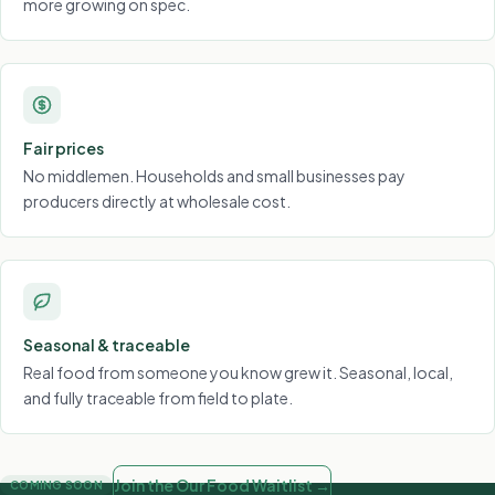
more growing on spec.
Fair prices
No middlemen. Households and small businesses pay
producers directly at wholesale cost.
Seasonal & traceable
Real food from someone you know grew it. Seasonal, local,
and fully traceable from field to plate.
Join the Our Food Waitlist →
COMING SOON