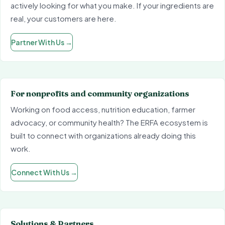
actively looking for what you make. If your ingredients are
real, your customers are here.
Partner With Us
→
For nonprofits and community organizations
Working on food access, nutrition education, farmer
advocacy, or community health? The ERFA ecosystem is
built to connect with organizations already doing this
work.
Connect With Us
→
Solutions & Partners