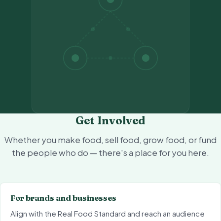
Get Involved
Whether you make food, sell food, grow food, or fund
the people who do — there's a place for you here.
For brands and businesses
Align with the Real Food Standard and reach an audience