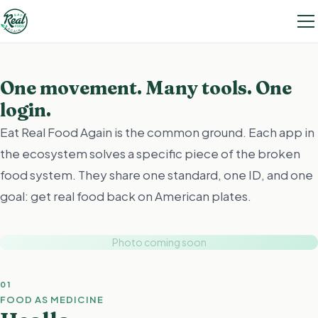
One movement. Many tools. One
login.
Eat Real Food Again is the common ground. Each app in
the ecosystem solves a specific piece of the broken
food system. They share one standard, one ID, and one
goal: get real food back on American plates.
Photo coming soon
01
FOOD AS MEDICINE